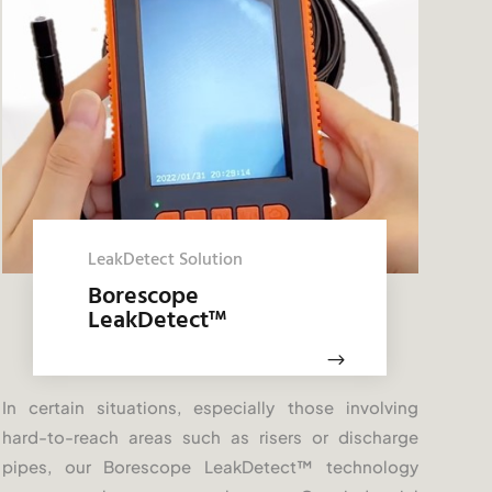
LeakDetect Solution
Borescope
LeakDetect
™
$
In certain situations, especially those involving
hard-to-reach areas such as risers or discharge
pipes, our Borescope LeakDetect
™
technology