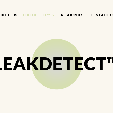
ABOUT US
LEAKDETECT™
RESOURCES
CONTACT U
LEAKDETECT