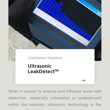
LeakDetect Solution
Ultrasonic
LeakDetect
™
$
When it comes to precise and efficient water leak
detection, especially concealed or underground
within the subsoils, ultrasonic technology is the