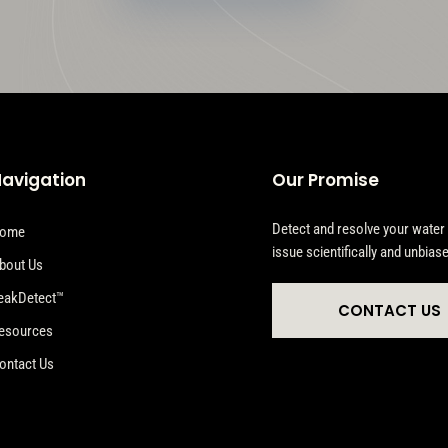
avigation
Our Promise
Detect and resolve your water
ome
issue scientifically and unbiase
bout Us
eakDetect™
CONTACT US
esources
ontact Us