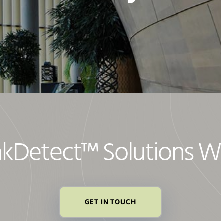
akDetect
™
Solutions W
GET IN TOUCH