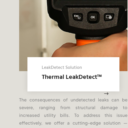
LeakDetect Solution
Thermal LeakDetect
™
$
The consequences of undetected leaks can be
severe, ranging from structural damage to
increased utility bills. To address this issue
effectively, we offer a cutting-edge solution —