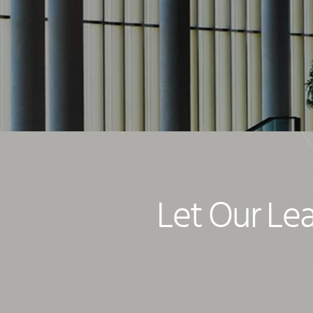
Let Our Le