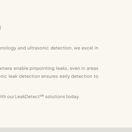
™
nology and ultrasonic detection, we excel in
mera enable pinpointing leaks, even in areas
nic leak detection ensures early detection to
ith our LeakDetect
™
solutions today.