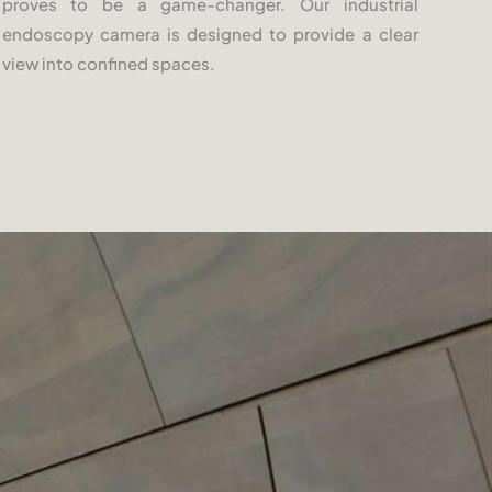
proves to be a game-changer. Our industrial
endoscopy camera is designed to provide a clear
view into confined spaces.