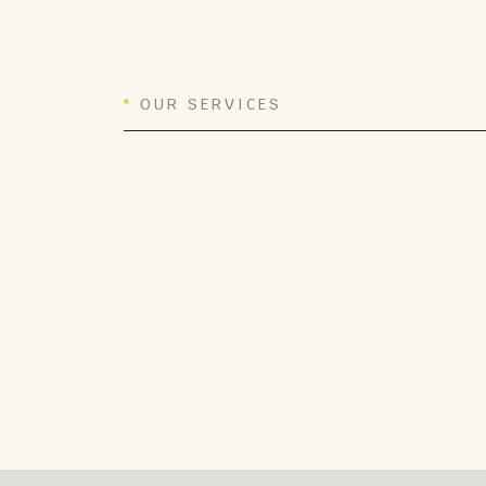
OUR SERVICES
