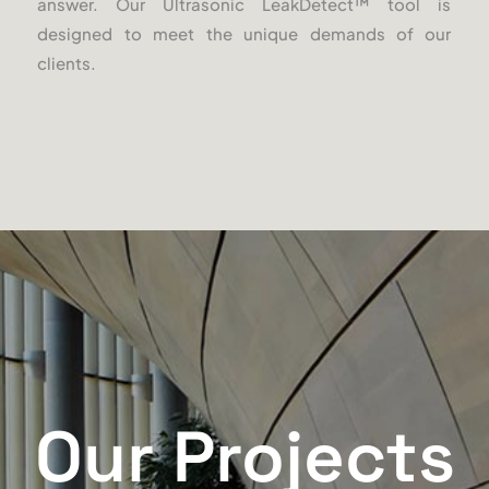
answer. Our Ultrasonic LeakDetect
™
tool is
designed to meet the unique demands of our
clients.
Our Projects