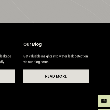
Our Blog
 leakage
Get valuable insights into water leak detection
dly
via our blog posts
READ MORE