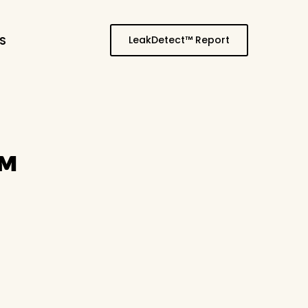
LeakDetect™ Report
S
™