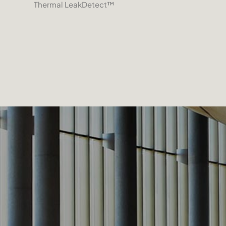
Thermal LeakDetect
™