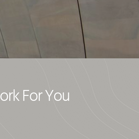
ork For You