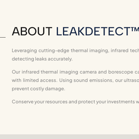
ABOUT
LEAKDETECT
Leveraging cutting-edge thermal imaging, infrared tech
detecting leaks accurately.
Our infrared thermal imaging camera and borescope ca
with limited access. Using sound emissions, our ultraso
prevent costly damage.
Conserve your resources and protect your investments w