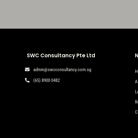
SWC Consultancy Pte Ltd
N
admin@swcconsultancy.com.sg

H
(65) 8900 0482

A
L
R
C